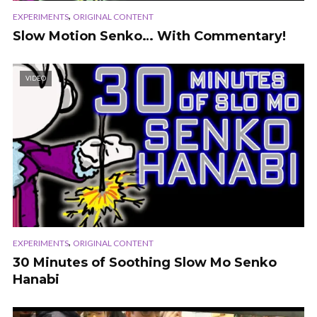
,
EXPERIMENTS
ORIGINAL CONTENT
Slow Motion Senko… With Commentary!
VIDEO
,
EXPERIMENTS
ORIGINAL CONTENT
30 Minutes of Soothing Slow Mo Senko
Hanabi