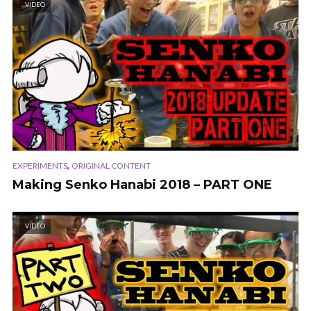
VIDEO
,
EXPERIMENTS
ORIGINAL CONTENT
Making Senko Hanabi 2018 – PART ONE
VIDEO