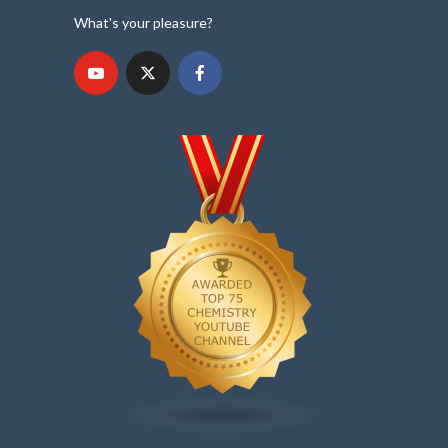
What's your pleasure?