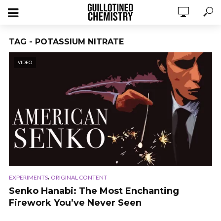
TAG - POTASSIUM NITRATE
VIDEO
,
EXPERIMENTS
ORIGINAL CONTENT
Senko Hanabi: The Most Enchanting
Firework You’ve Never Seen