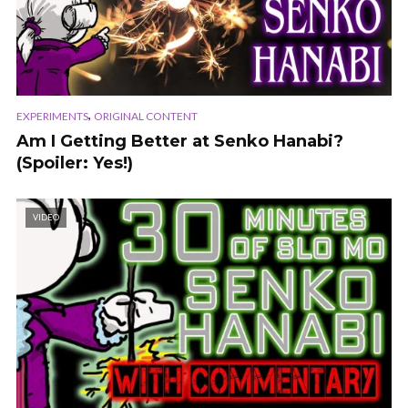
,
EXPERIMENTS
ORIGINAL CONTENT
Am I Getting Better at Senko Hanabi?
(Spoiler: Yes!)
VIDEO