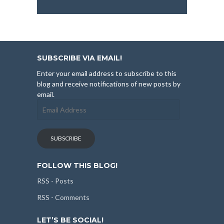
SUBSCRIBE VIA EMAIL!
Enter your email address to subscribe to this
blog and receive notifications of new posts by
email.
Email
Address
SUBSCRIBE
FOLLOW THIS BLOG!
RSS - Posts
RSS - Comments
LET’S BE SOCIAL!