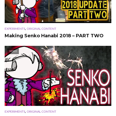
,
EXPERIMENTS
ORIGINAL CONTENT
Making Senko Hanabi 2018 – PART TWO
VIDEO
,
EXPERIMENTS
ORIGINAL CONTENT