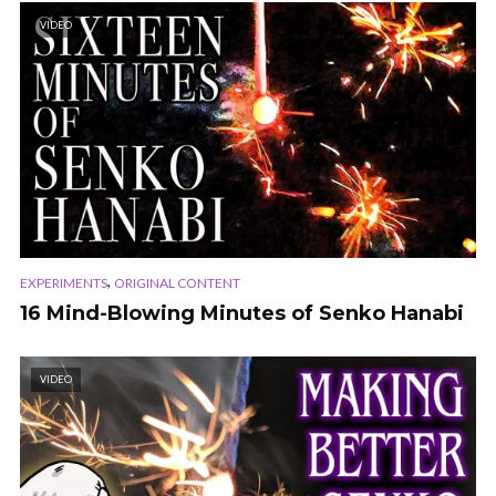
VIDEO
,
EXPERIMENTS
ORIGINAL CONTENT
16 Mind-Blowing Minutes of Senko Hanabi
VIDEO