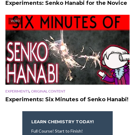
Experiments: Senko Hanabi for the Novice
VIDEO
,
EXPERIMENTS
ORIGINAL CONTENT
Experiments: Six Minutes of Senko Hanabi!
LEARN CHEMISTRY TODAY!
Full Course! Start to Finish!