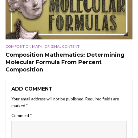
,
COMPOSITION MATH
ORIGINAL CONTENT
Composition Mathematics: Determining
Molecular Formula From Percent
Composition
ADD COMMENT
Your email address will not be published.
Required fields are
marked
*
Comment
*