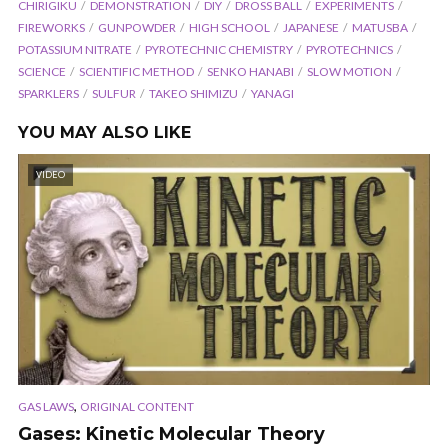
CHIRIGIKU
DEMONSTRATION
DIY
DROSS BALL
EXPERIMENTS
FIREWORKS
GUNPOWDER
HIGH SCHOOL
JAPANESE
MATUSBA
POTASSIUM NITRATE
PYROTECHNIC CHEMISTRY
PYROTECHNICS
SCIENCE
SCIENTIFIC METHOD
SENKO HANABI
SLOW MOTION
SPARKLERS
SULFUR
TAKEO SHIMIZU
YANAGI
YOU MAY ALSO LIKE
VIDEO
,
GAS LAWS
ORIGINAL CONTENT
Gases: Kinetic Molecular Theory