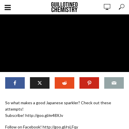
,
EXPERIMENTS
ORIGINAL CONTENT
So what makes a good Japanese sparkler? Check out these
Making Senko Hanabi 2018 – PART
attempts!
TWO
Subscribe! http://goo.gl/m48XJv
Follow on Facebook! http://goo.gl/rsLFqy