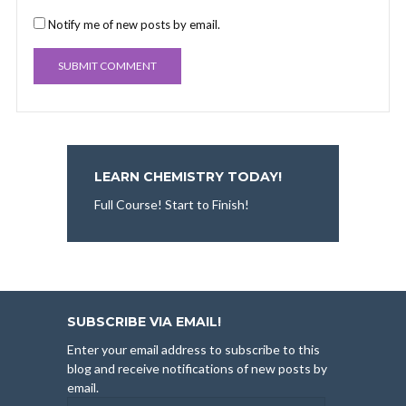
Notify me of new posts by email.
LEARN CHEMISTRY TODAY!
Full Course! Start to Finish!
SUBSCRIBE VIA EMAIL!
Enter your email address to subscribe to this
blog and receive notifications of new posts by
email.
Email