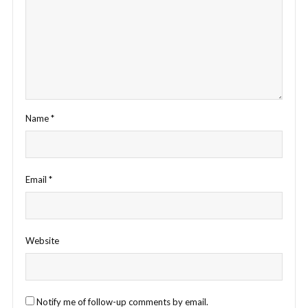
Name
*
Email
*
Website
Notify me of follow-up comments by email.