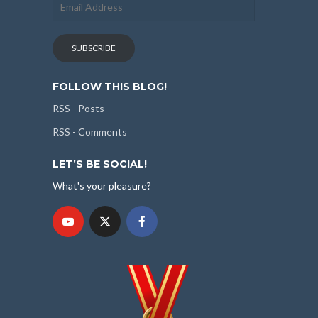
Address
SUBSCRIBE
FOLLOW THIS BLOG!
RSS - Posts
RSS - Comments
LET’S BE SOCIAL!
What's your pleasure?