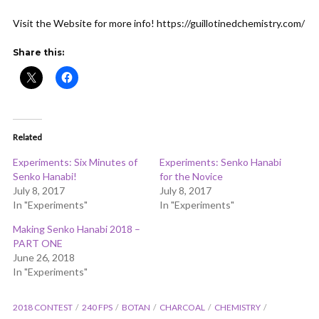
ADD COMMENT
WATCH LATER
CINEMA MODE
Visit the Website for more info! https://guillotinedchemistry.com/
Share this:
Related
Experiments: Six Minutes of
Experiments: Senko Hanabi
Senko Hanabi!
for the Novice
July 8, 2017
July 8, 2017
In "Experiments"
In "Experiments"
Making Senko Hanabi 2018 –
PART ONE
June 26, 2018
In "Experiments"
2018 CONTEST
240 FPS
BOTAN
CHARCOAL
CHEMISTRY