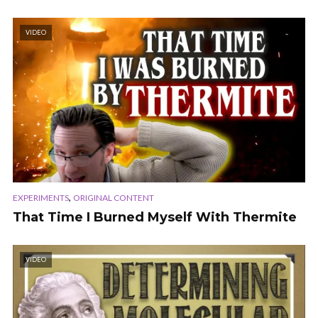
VIDEO
,
EXPERIMENTS
ORIGINAL CONTENT
That Time I Burned Myself With Thermite
VIDEO