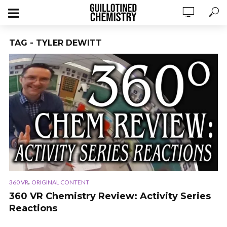
TAG - TYLER DEWITT
,
360 VR
ORIGINAL CONTENT
360 VR Chemistry Review: Activity Series
Reactions