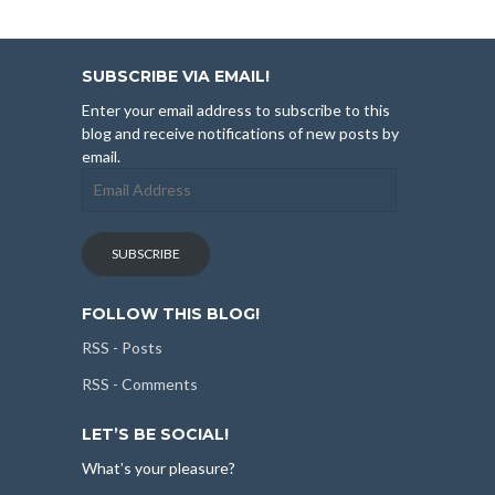
SUBSCRIBE VIA EMAIL!
Enter your email address to subscribe to this
blog and receive notifications of new posts by
email.
Email
Address
SUBSCRIBE
FOLLOW THIS BLOG!
RSS - Posts
RSS - Comments
LET’S BE SOCIAL!
What's your pleasure?