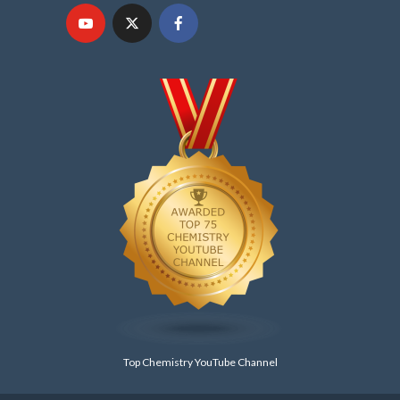
Top Chemistry YouTube Channel