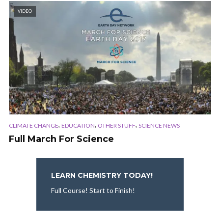
VIDEO
,
,
,
CLIMATE CHANGE
EDUCATION
OTHER STUFF
SCIENCE NEWS
Full March For Science
LEARN CHEMISTRY TODAY!
Full Course! Start to Finish!