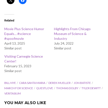
Related
Movie Plus Science Humor
Highlights From Chicago
Equals… #science
Museum of Science &
#spoofmovie
Industry
April 13, 2025
July 24, 2022
Similar post
Similar post
Visiting Carnegie Science
Center!
February 15, 2023
Similar post
BILL NYE
CARA SANTA MARIA
DEREK MUELLER
JON BATISTE
MARCH FOR SCIENCE
QUESTLOVE
THOMAS DOLBY
TYLER DEWITT
VERITASIUM
YOU MAY ALSO LIKE