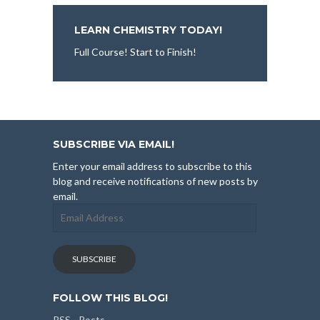
LEARN CHEMISTRY TODAY!
Full Course! Start to Finish!
SUBSCRIBE VIA EMAIL!
Enter your email address to subscribe to this
blog and receive notifications of new posts by
email.
Email
Address
SUBSCRIBE
FOLLOW THIS BLOG!
RSS - Posts