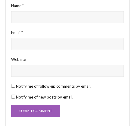
Name
*
Email
*
Website
Notify me of follow-up comments by email.
Notify me of new posts by email.