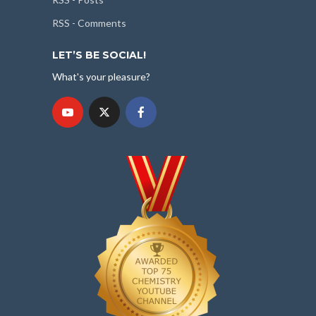
RSS - Comments
LET’S BE SOCIAL!
What's your pleasure?