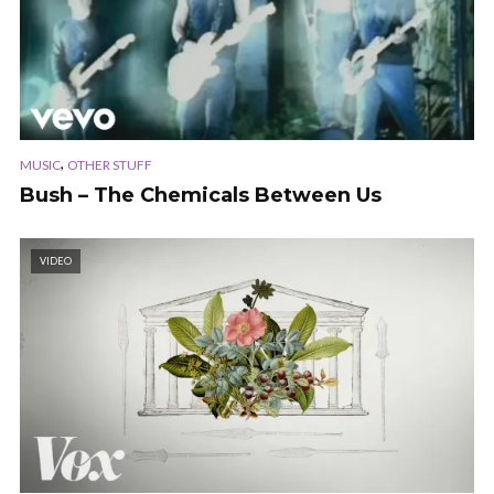
,
MUSIC
OTHER STUFF
Bush – The Chemicals Between Us
VIDEO